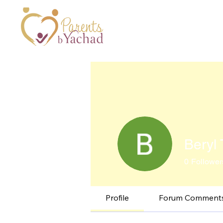
Beryl T
0
Follower
Profile
Forum Comment