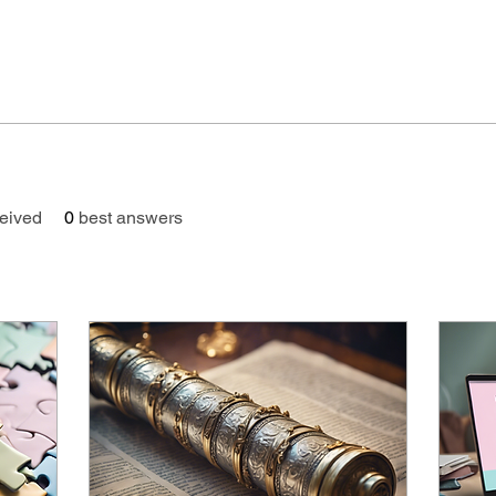
eived
0
best answers