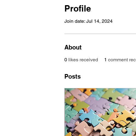
Profile
Join date: Jul 14, 2024
About
0
likes received
1
comment rec
Posts