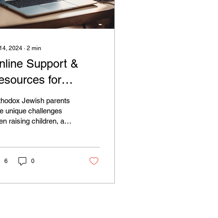
 14, 2024
∙
2
min
nline Support &
esources for
rthodox Jewish
thodox Jewish parents
arents
e unique challenges
n raising children, and
ding support and
ources within the
munity is crucial....
6
0