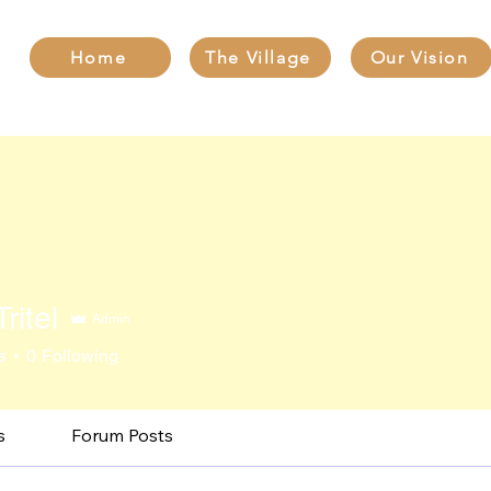
Home
The Village
Our Vision
ritel
Admin
s
0
Following
s
Forum Posts