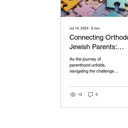
Jul 14, 2024
∙
2
min
Connecting Orthod
Jewish Parents:
Mental Health For
As the journey of
parenthood unfolds,
navigating the challenges
of raising a child with
mental illness can be a
daunting task. For...
13
0