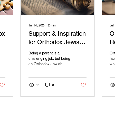
Jul 14, 2024
∙
2
min
Jul
ox
Support & Inspiration
O
for Orthodox Jewish
R
um
Parents: Join Now!
O
Being a parent is a
Or
P
challenging job, but being
fac
an Orthodox Jewish
whe
parent with a child
fin
suffering from mental
res
illness can bring about a...
com
11
0