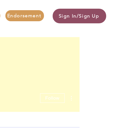
Endorsement
Sign In/Sign Up
More actions
Follow