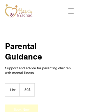
Parental
Guidance
Support and advice for parenting children
with mental illness
50
דולר
1 hr
1
‏50 ‏$
אמריקאי
h
Book Now