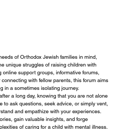
 needs of Orthodox Jewish families in mind, 
he unique struggles of raising children with 
g online support groups, informative forums, 
connecting with fellow parents, this forum aims 
 in a sometimes isolating journey.
after a long day, knowing that you are not alone 
e to ask questions, seek advice, or simply vent, 
rstand and empathize with your experiences. 
ries, gain valuable insights, and forge 
xities of caring for a child with mental illness.