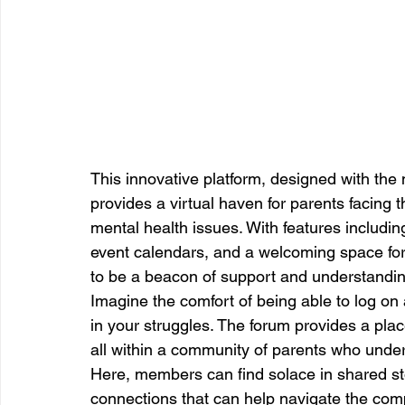
This innovative platform, designed with the
provides a virtual haven for parents facing t
mental health issues. With features includin
event calendars, and a welcoming space for 
to be a beacon of support and understanding
Imagine the comfort of being able to log on 
in your struggles. The forum provides a plac
all within a community of parents who unde
Here, members can find solace in shared sto
connections that can help navigate the comple