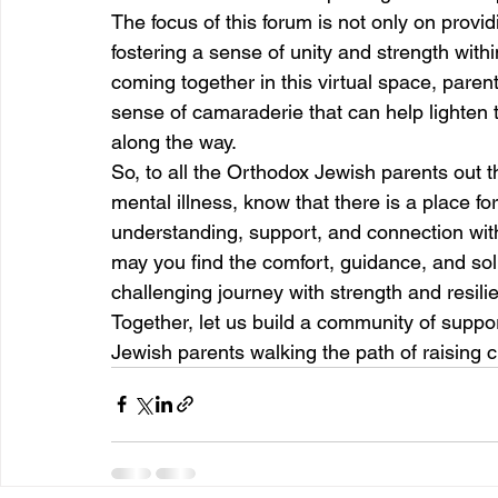
The focus of this forum is not only on provid
fostering a sense of unity and strength wit
coming together in this virtual space, paren
sense of camaraderie that can help lighte
along the way.
So, to all the Orthodox Jewish parents out th
mental illness, know that there is a place f
understanding, support, and connection with 
may you find the comfort, guidance, and solid
challenging journey with strength and resili
Together, let us build a community of suppo
Jewish parents walking the path of raising c