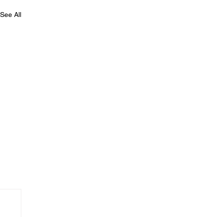
See All