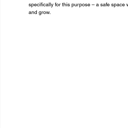
specifically for this purpose – a safe space
and grow.