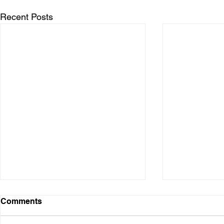
Recent Posts
Comments