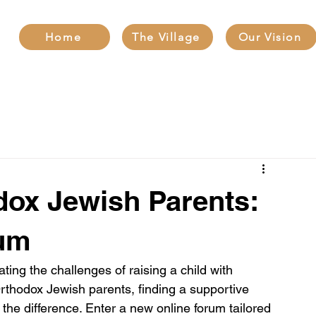
Home
The Village
Our Vision
ox Jewish Parents:
rum
ting the challenges of raising a child with 
Orthodox Jewish parents, finding a supportive 
he difference. Enter a new online forum tailored 