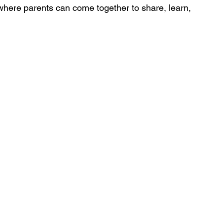
 where parents can come together to share, learn, 