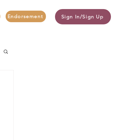
Endorsement
Sign In/Sign Up