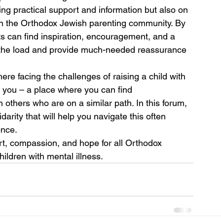
ing practical support and information but also on 
hin the Orthodox Jewish parenting community. By 
ts can find inspiration, encouragement, and a 
n the load and provide much-needed reassurance 
ere facing the challenges of raising a child with 
or you – a place where you can find 
others who are on a similar path. In this forum, 
arity that will help you navigate this often 
ence.
rt, compassion, and hope for all Orthodox 
hildren with mental illness.