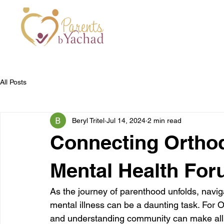
All Posts
Beryl Tritel
Jul 14, 2024
2 min read
Connecting Orthod
Mental Health Fo
As the journey of parenthood unfolds, naviga
mental illness can be a daunting task. For 
and understanding community can make all t